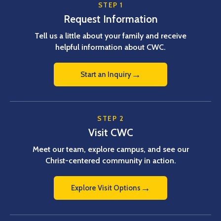
STEP 1
Request Information
Tell us a little about your family and receive
helpful information about CWC.
→
Start an Inquiry
STEP 2
Visit CWC
Meet our team, explore campus, and see our
Christ-centered community in action.
→
Explore Visit Options