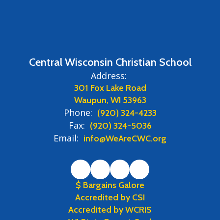
Central Wisconsin Christian School
Address:
301 Fox Lake Road
Waupun, WI 53963
Phone:
(920) 324-4233
Fax:
(920) 324-5036
Email:
info@WeAreCWC.org
$ Bargains Galore
Accredited by CSI
Accredited by WCRIS