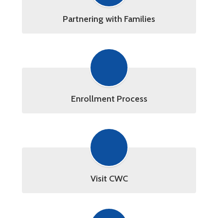
Partnering with Families
Enrollment Process
Visit CWC