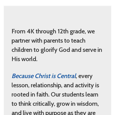
From 4K through 12th grade, we
partner with parents to teach
children to glorify God and serve in
His world.
Because Christ is Central
, every
lesson, relationship, and activity is
rooted in faith. Our students learn
to think critically, grow in wisdom,
and live with purpose as they are