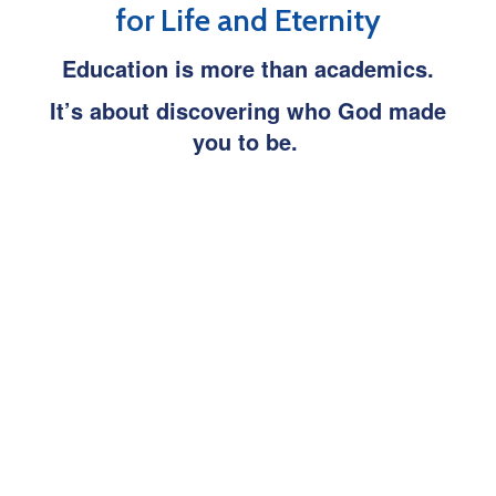
for Life and Eternity
Education is more than academics.
It’s about discovering who God made
you to be.