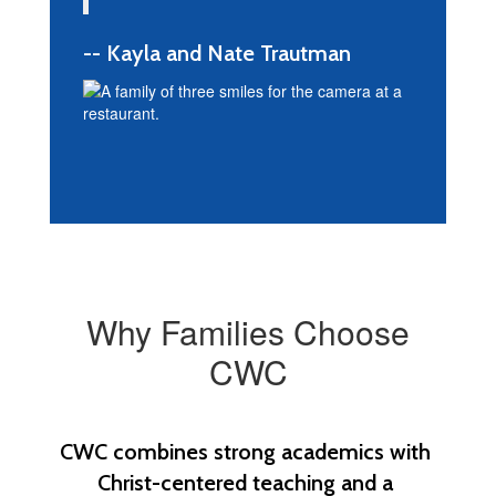
-- Kayla and Nate Trautman
Why Families Choose
CWC
CWC combines strong academics with 
Christ-centered teaching and a 