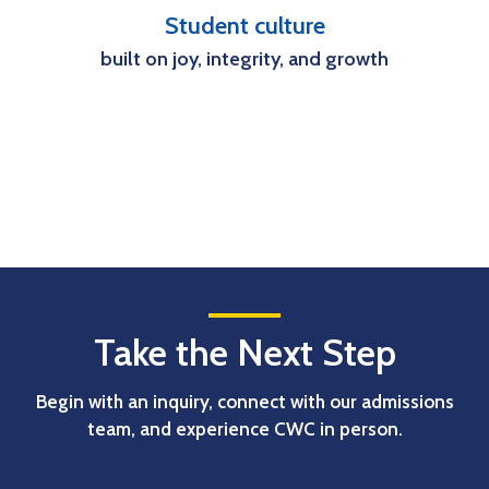
Student culture
built on joy, integrity, and growth
Take the Next Step
Begin with an inquiry, connect with our admissions
team, and experience CWC in person.