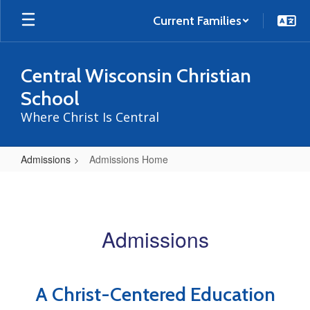
Skip
to
Current Families
main
content
Central Wisconsin Christian
School
Where Christ Is Central
Admissions
Admissions Home
Admissions
Home
Admissions
A Christ-Centered Education