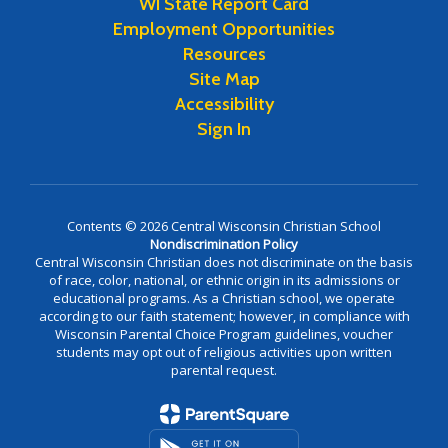
WI State Report Card
Employment Opportunities
Resources
Site Map
Accessibility
Sign In
Contents © 2026 Central Wisconsin Christian School
Nondiscrimination Policy
Central Wisconsin Christian does not discriminate on the basis
of race, color, national, or ethnic origin in its admissions or
educational programs. As a Christian school, we operate
according to our faith statement; however, in compliance with
Wisconsin Parental Choice Program guidelines, voucher
students may opt out of religious activities upon written
parental request.