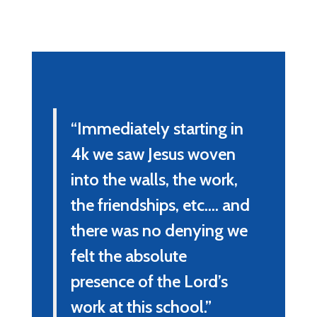
“Immediately starting in 
4k we saw Jesus woven 
into the walls, the work, 
the friendships, etc.... and 
there was no denying we 
felt the absolute 
presence of the Lord’s 
work at this school.”