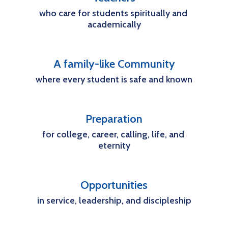
who care for students spiritually and 
academically
A family-like Community
where every student is safe and known
Preparation
for college, career, calling, life, and 
eternity
Opportunities
in service, leadership, and discipleship