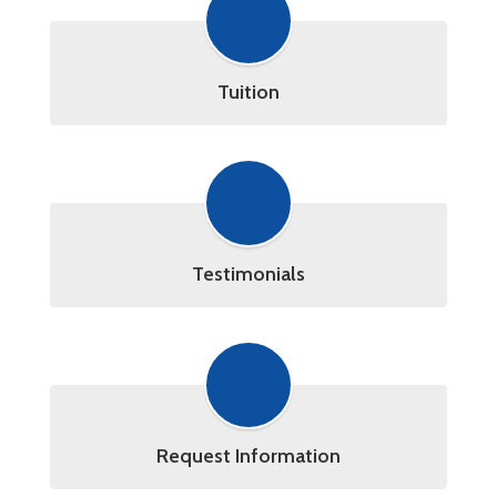
Tuition
Testimonials
Request Information