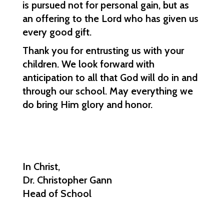
is pursued not for personal gain, but as 
an offering to the Lord who has given us 
every good gift.
Thank you for entrusting us with your 
children. We look forward with 
anticipation to all that God will do in and 
through our school. May everything we 
do bring Him glory and honor.
In Christ,
Dr. Christopher Gann
Head of School