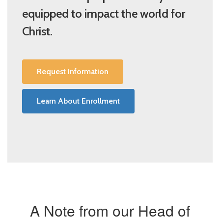
equipped to impact the world for
Christ.
Request Information
Learn About Enrollment
A Note from our Head of