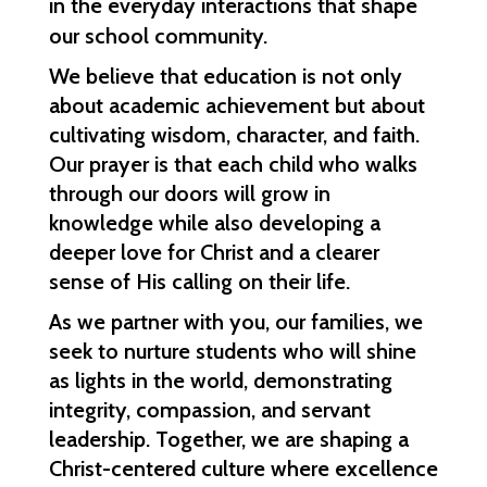
in the everyday interactions that shape 
our school community.
We believe that education is not only 
about academic achievement but about 
cultivating wisdom, character, and faith. 
Our prayer is that each child who walks 
through our doors will grow in 
knowledge while also developing a 
deeper love for Christ and a clearer 
sense of His calling on their life.
As we partner with you, our families, we 
seek to nurture students who will shine 
as lights in the world, demonstrating 
integrity, compassion, and servant 
leadership. Together, we are shaping a 
Christ-centered culture where excellence 