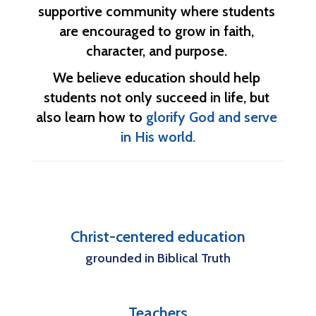
supportive community where students 
are encouraged to grow in faith, 
character, and purpose. 
We believe education should help 
students not only succeed in life, but 
also learn how to 
glorify God and serve 
in His world.
Christ-centered education
grounded in Biblical Truth
Teachers