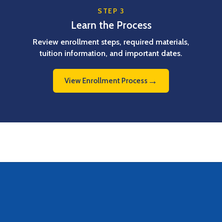
STEP 3
Learn the Process
Review enrollment steps, required materials,
tuition information, and important dates.
→
View Enrollment Process