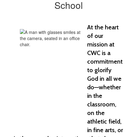
School
At the heart 
of our 
mission at 
CWC is a 
commitment 
to glorify 
God in all we 
do—whether 
in the 
classroom, 
on the 
athletic field, 
in fine arts, or 