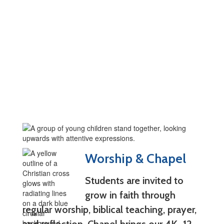
Worship & Chapel
Students are invited to
grow in faith through
regular worship, biblical teaching, prayer,