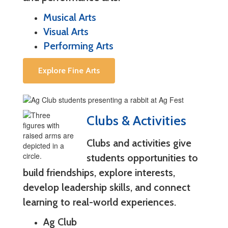
Musical Arts
Visual Arts
Performing Arts
Explore Fine Arts
Clubs & Activities
Clubs and activities give
students opportunities to
build friendships, explore interests,
develop leadership skills, and connect
learning to real-world experiences.
Ag Club