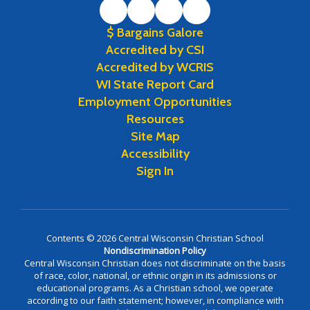
$ Bargains Galore
Accredited by CSI
Accredited by WCRIS
WI State Report Card
Employment Opportunities
Resources
Site Map
Accessibility
Sign In
Contents © 2026 Central Wisconsin Christian School
Nondiscrimination Policy
Central Wisconsin Christian does not discriminate on the basis
of race, color, national, or ethnic origin in its admissions or
educational programs. As a Christian school, we operate
according to our faith statement; however, in compliance with