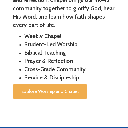
and reflection. Chapel brings our 4K–12
community together to glorify God, hear
His Word, and learn how faith shapes
every part of life.
Weekly Chapel
Student-Led Worship
Biblical Teaching
Prayer & Reflection
Cross-Grade Community
Service & Discipleship
Explore Worship and Chapel