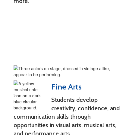
more.
Fine Arts
Students develop
creativity, confidence, and
communication skills through
opportunities in visual arts, musical arts,
and performance arts.