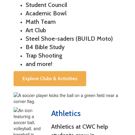
Student Council
Academic Bowl
Math Team
Art Club
Steel Shoe-saders (BUILD Moto)
B4 Bible Study
Trap Shooting
and more!
Explore Clubs & Activities
Athletics
Athletics at CWC help