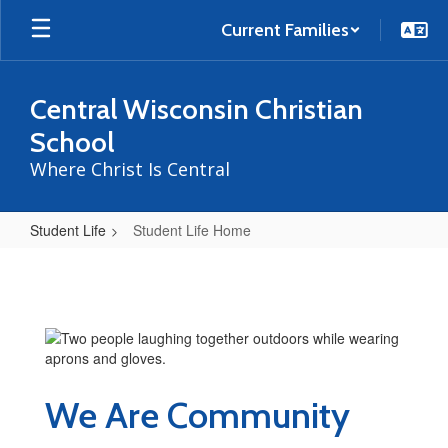
Skip
to
Current Families
main
content
Central Wisconsin Christian
School
Where Christ Is Central
Student Life
Student Life Home
Student
Life
Home
We Are Community