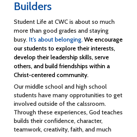
Builders
Student Life at CWC is about so much
more than good grades and staying
busy.
It’s about belonging.
We encourage
our students to explore their interests,
develop their leadership skills, serve
others, and build friendships within a
Christ-centered community.
Our middle school and high school
students have many opprotunities to get
involved outside of the calssroom.
Through these experiences, God teaches
builds their confidence, character,
teamwork, creativity, faith, and much