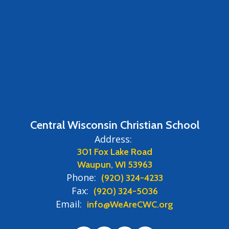
Central Wisconsin Christian School
Address:
301 Fox Lake Road
Waupun, WI 53963
Phone:
(920) 324-4233
Fax:
(920) 324-5036
Email:
info@WeAreCWC.org