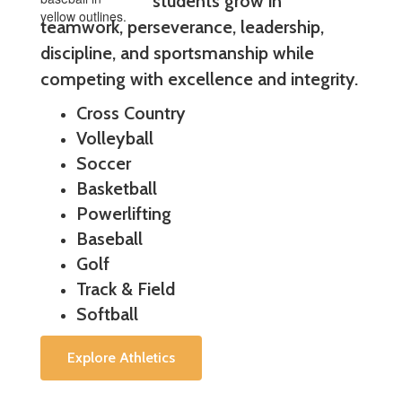
students grow in
teamwork, perseverance, leadership,
discipline, and sportsmanship while
competing with excellence and integrity.
Cross Country
Volleyball
Soccer
Basketball
Powerlifting
Baseball
Golf
Track & Field
Softball
Explore Athletics