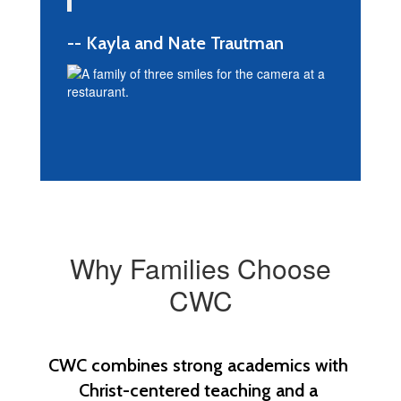
-- Kayla and Nate Trautman
Why Families Choose
CWC
CWC combines strong academics with 
Christ-centered teaching and a 