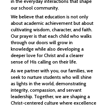
in the everyday interactions that shape 
our school community.
We believe that education is not only 
about academic achievement but about 
cultivating wisdom, character, and faith. 
Our prayer is that each child who walks 
through our doors will grow in 
knowledge while also developing a 
deeper love for Christ and a clearer 
sense of His calling on their life.
As we partner with you, our families, we 
seek to nurture students who will shine 
as lights in the world, demonstrating 
integrity, compassion, and servant 
leadership. Together, we are shaping a 
Christ-centered culture where excellence 