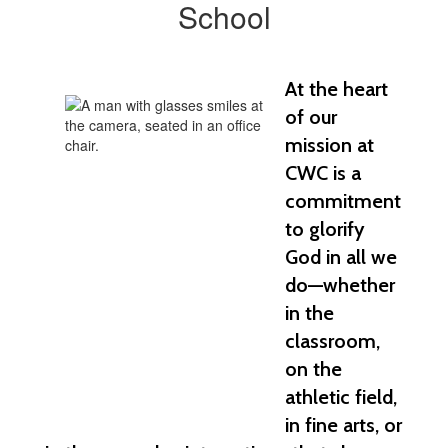
School
At the heart 
of our 
mission at 
CWC is a 
commitment 
to glorify 
God in all we 
do—whether 
in the 
classroom, 
on the 
athletic field, 
in fine arts, or 