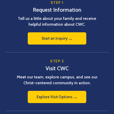
STEP 1
Request Information
Tell us a little about your family and receive
helpful information about CWC.
→
Start an Inquiry
STEP 2
Visit CWC
Meet our team, explore campus, and see our
Christ-centered community in action.
→
Explore Visit Options