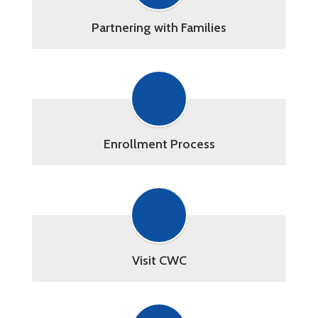
Partnering with Families
Enrollment Process
Visit CWC