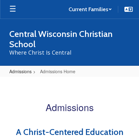
Skip
to
Current Families
main
content
Central Wisconsin Christian
School
Where Christ Is Central
Admissions
Admissions Home
Admissions
Home
Admissions
A Christ-Centered Education