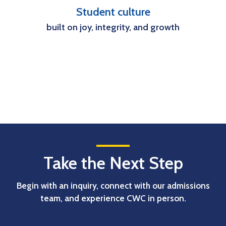
Student culture
built on joy, integrity, and growth
Take the Next Step
Begin with an inquiry, connect with our admissions
team, and experience CWC in person.