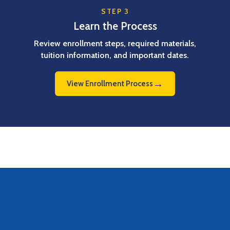
STEP 3
Learn the Process
Review enrollment steps, required materials,
tuition information, and important dates.
→
View Enrollment Process