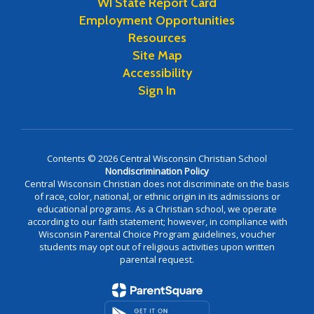
WI State Report Card
Employment Opportunities
Resources
Site Map
Accessibility
Sign In
Contents © 2026 Central Wisconsin Christian School
Nondiscrimination Policy
Central Wisconsin Christian does not discriminate on the basis
of race, color, national, or ethnic origin in its admissions or
educational programs. As a Christian school, we operate
according to our faith statement; however, in compliance with
Wisconsin Parental Choice Program guidelines, voucher
students may opt out of religious activities upon written
parental request.