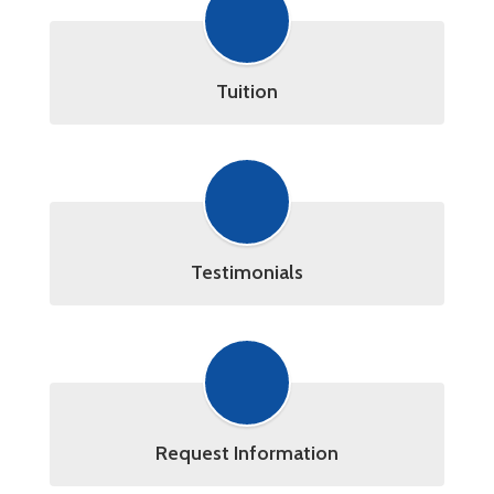
Tuition
Testimonials
Request Information