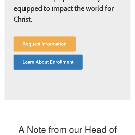
equipped to impact the world for
Christ.
Request Information
Learn About Enrollment
A Note from our Head of