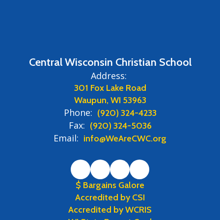
Central Wisconsin Christian School
Address:
301 Fox Lake Road
Waupun, WI 53963
Phone:
(920) 324-4233
Fax:
(920) 324-5036
Email:
info@WeAreCWC.org
$ Bargains Galore
Accredited by CSI
Accredited by WCRIS