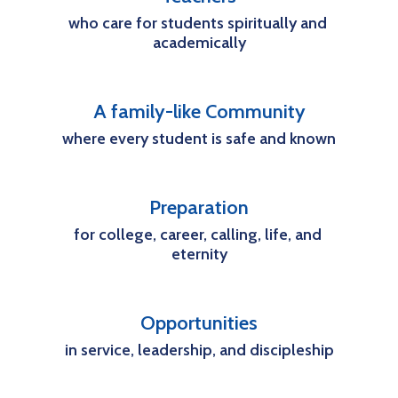
who care for students spiritually and 
academically
A family-like Community
where every student is safe and known
Preparation
for college, career, calling, life, and 
eternity
Opportunities
in service, leadership, and discipleship