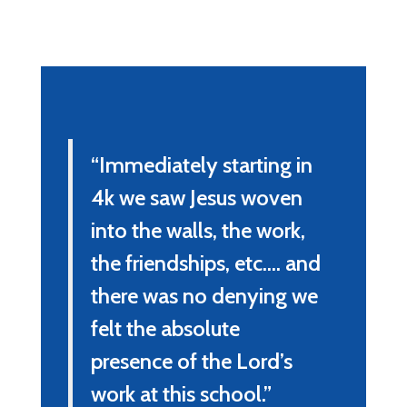
“Immediately starting in 
4k we saw Jesus woven 
into the walls, the work, 
the friendships, etc.... and 
there was no denying we 
felt the absolute 
presence of the Lord’s 
work at this school.”