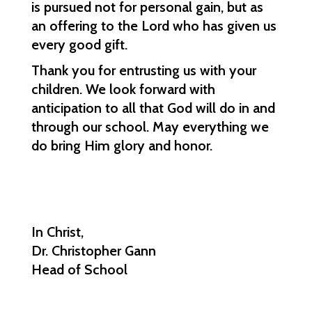
is pursued not for personal gain, but as 
an offering to the Lord who has given us 
every good gift.
Thank you for entrusting us with your 
children. We look forward with 
anticipation to all that God will do in and 
through our school. May everything we 
do bring Him glory and honor.
In Christ,
Dr. Christopher Gann
Head of School