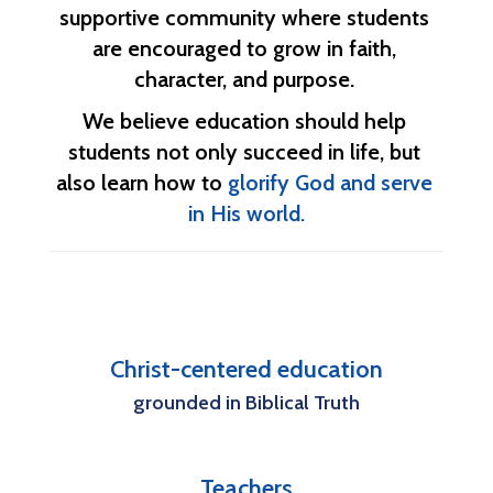
supportive community where students 
are encouraged to grow in faith, 
character, and purpose. 
We believe education should help 
students not only succeed in life, but 
also learn how to 
glorify God and serve 
in His world.
Christ-centered education
grounded in Biblical Truth
Teachers