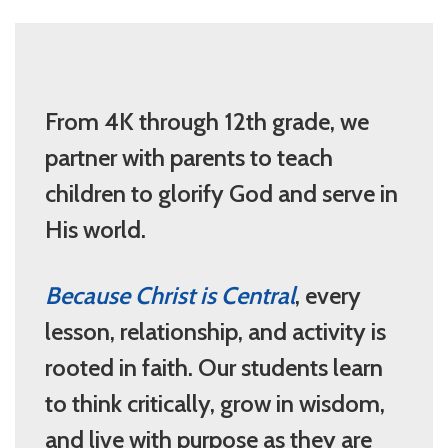
From 4K through 12th grade, we
partner with parents to teach
children to glorify God and serve in
His world.
Because Christ is Central
, every
lesson, relationship, and activity is
rooted in faith. Our students learn
to think critically, grow in wisdom,
and live with purpose as they are