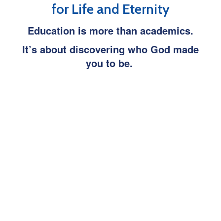
for Life and Eternity
Education is more than academics.
It’s about discovering who God made
you to be.