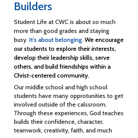
Builders
Student Life at CWC is about so much
more than good grades and staying
busy.
It’s about belonging.
We encourage
our students to explore their interests,
develop their leadership skills, serve
others, and build friendships within a
Christ-centered community.
Our middle school and high school
students have many opprotunities to get
involved outside of the calssroom.
Through these experiences, God teaches
builds their confidence, character,
teamwork, creativity, faith, and much