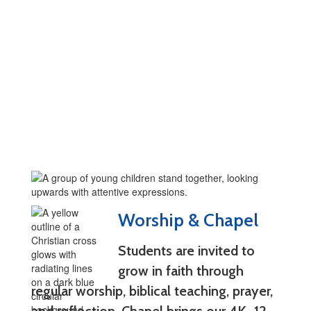
Worship & Chapel
Students are invited to
grow in faith through
regular worship, biblical teaching, prayer,