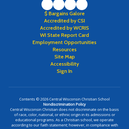
$ Bargains Galore
Accredited by CSI
Accredited by WCRIS
WI State Report Card
Employment Opportunities
Resources
Site Map
Accessibility
Sign In
Contents © 2026 Central Wisconsin Christian School
Nondiscrimination Policy
Central Wisconsin Christian does not discriminate on the basis
of race, color, national, or ethnic origin in its admissions or
educational programs. As a Christian school, we operate
according to our faith statement; however, in compliance with