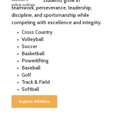
students grow in
teamwork, perseverance, leadership,
discipline, and sportsmanship while
competing with excellence and integrity.
Cross Country
Volleyball
Soccer
Basketball
Powerlifting
Baseball
Golf
Track & Field
Softball
Explore Athletics