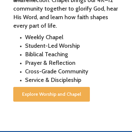
and reflection. Chapel brings our 4K–12
community together to glorify God, hear
His Word, and learn how faith shapes
every part of life.
Weekly Chapel
Student-Led Worship
Biblical Teaching
Prayer & Reflection
Cross-Grade Community
Service & Discipleship
Explore Worship and Chapel