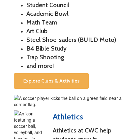
Student Council
Academic Bowl
Math Team
Art Club
Steel Shoe-saders (BUILD Moto)
B4 Bible Study
Trap Shooting
and more!
Explore Clubs & Activities
Athletics
Athletics at CWC help