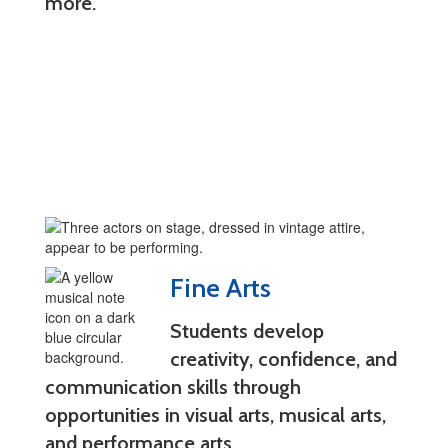
more.
Fine Arts
Students develop
creativity, confidence, and
communication skills through
opportunities in visual arts, musical arts,
and performance arts.