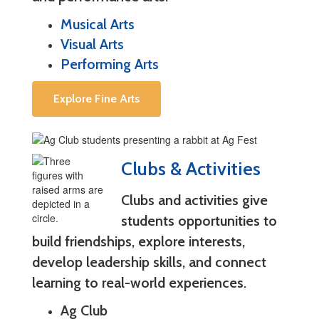
Musical Arts
Visual Arts
Performing Arts
Explore Fine Arts
Clubs & Activities
Clubs and activities give
students opportunities to
build friendships, explore interests,
develop leadership skills, and connect
learning to real-world experiences.
Ag Club