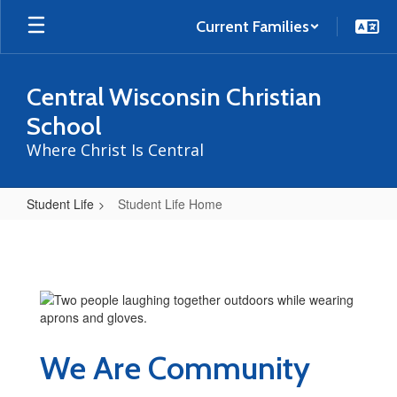
Skip
to
Current Families
main
content
Central Wisconsin Christian
School
Where Christ Is Central
Student Life
Student Life Home
Student
Life
Home
We Are Community