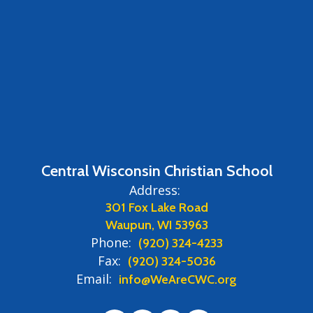
Central Wisconsin Christian School
Address:
301 Fox Lake Road
Waupun, WI 53963
Phone:
(920) 324-4233
Fax:
(920) 324-5036
Email:
info@WeAreCWC.org